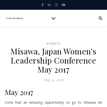
EVENTS
Misawa, Japan Women’s
Leadership Conference
May 2017
May 11, 2018
May 2017
Corie had an amazing opportunity to go to Misawa Air