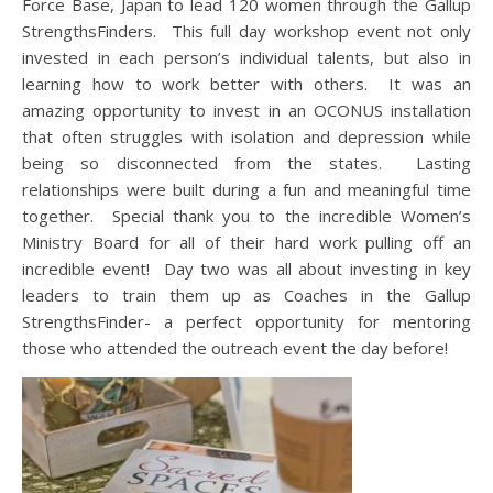
Force Base, Japan to lead 120 women through the Gallup
StrengthsFinders. This full day workshop event not only
invested in each person’s individual talents, but also in
learning how to work better with others. It was an
amazing opportunity to invest in an OCONUS installation
that often struggles with isolation and depression while
being so disconnected from the states. Lasting
relationships were built during a fun and meaningful time
together. Special thank you to the incredible Women’s
Ministry Board for all of their hard work pulling off an
incredible event! Day two was all about investing in key
leaders to train them up as Coaches in the Gallup
StrengthsFinder- a perfect opportunity for mentoring
those who attended the outreach event the day before!