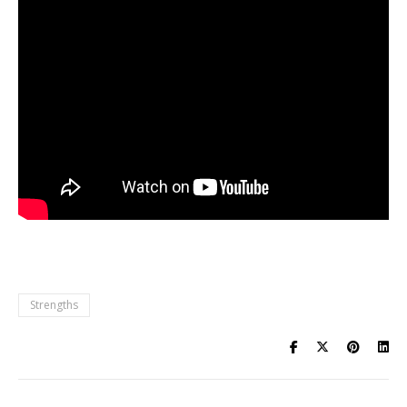
Strengths