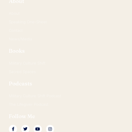
About
About
Speaking One-Sheet
Contact
News/Media
Books
Military Culture Shift
Sacred Spaces
Podcasts
Military Culture Shift Podcast
The Lifegiver Podcast
Follow Me