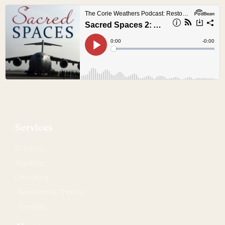
Services
Coaching
Speaking
Consulting
Generational Training
Strengths