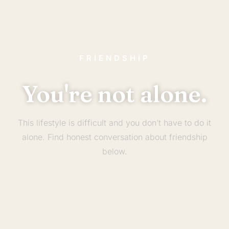
FRIENDSHIP
You're not alone.
This lifestyle is difficult and you don’t have to do it
alone. Find honest conversation about friendship
below.