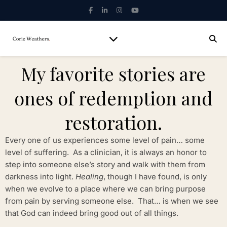
My favorite stories are
ones of redemption and
restoration.
Every one of us experiences some level of pain… some
level of suffering. As a clinician, it is always an honor to
step into someone else’s story and walk with them from
darkness into light.
Healing
, though I have found, is only
when we evolve to a place where we can bring purpose
from pain by serving someone else. That… is when we see
that God can indeed bring good out of all things.