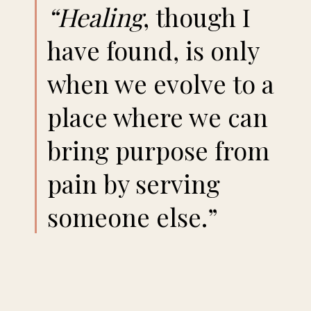
“Healing
, though I
have found, is only
when we evolve to a
place where we can
bring purpose from
pain by serving
someone else.”