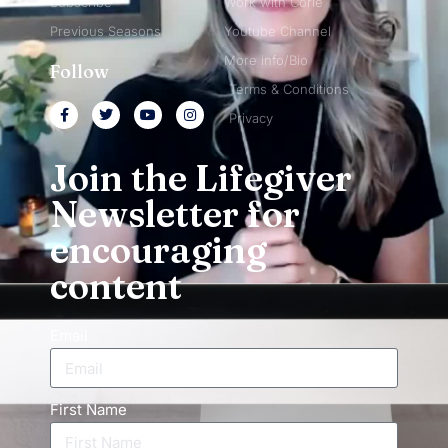
Subscribe
Work with Corie
Previous Seasons
Youtube Channel
More info/Bio
Follow
Terms & Conditions
Privacy
Join the Lifegiver
Newsletter for
encouraging
content
Email
First Name