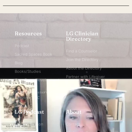
Resources
LG Clinician
Directory
Podcast
Find a Counselor
Sacred Spaces Book
Join the Directory
Blog
About the Directory
Books/Studies
Partner with Lifegiver
Care Team Development
Provider Dashboard
© All rights reserved
Lifegiver, LLC
LG Podcast
About
Current Season
Contact