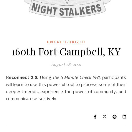
UNCATEGORIZED
160th Fort Campbell, KY
August 28, 2021
R
econnect 2.0:
Using
The 5 Minute Check-In©,
participants
will learn to use this powerful tool to process some of their
deepest needs, experience the power of community, and
communicate assertively.