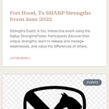
Fort Hood, Tx SHARP Strengths
Event June 2022
Strengths Event: A fun, interactive event using the
Gallup StrengthsFinder. Participants discover their
unique strengths, learn to release and manage
weaknesses, and value the differences of others.
LISTEN NOW »
EVENTS