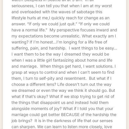
seriousness, I can tell you that when I am at my worst
and overloaded with the waves of sabotage this
lifestyle hurls at me,I quickly reach for change as an
answer. “If only we could just quit.” “If only we could
have a normal life.” My perspective focuses inward and
my expectations become unrealistic. What exactly am I
wanting? If I’m honest…I’m longing for a life free of
suffering, pain, and hardship. I want things to be easy…
I want them to be the way I dreamed they would be
when I was a little girl fantasizing about home and life
and marriage. When things get hard, I want solutions. I
grasp at ways to control and when I can’t seem to find
them, I turn to self-pity and resentment. But what if I
choose a different lens? Life doesn’t turn out the way
we dreamed or even the way we think it should go. But
what if that’s okay? What if we stop trying to get rid of
the things that disappoint us and instead hold them
alongside moments of joy? What if I told you that your
marriage could get better BECAUSE of the hardship the
job brings? It is in the darkness of life that our senses
can sharpen. We can learn to listen more closely, love