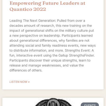
Empowering Future Leaders at
Quantico 2022
Leading The Next Generation: Pulled from over a
decades amount of research, this new training on the
impact of generational shifts on the military culture put
a new perspective on leadership. Participants learned
about generational differences, why families are not
attending social and family readiness events, new ways
to distribute information, and more. Strengths Event: A
fun, interactive event using the Gallup StrengthsFinder.
Participants discover their unique strengths, learn to
release and manage weaknesses, and value the
differences of others.
LISTEN NOW »
EVENTS