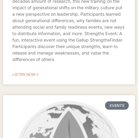
decades amount of research, this new training on the
impact of generational shifts on the military culture put
a new perspective on leadership. Participants learned
about generational differences, why families are not
attending social and family readiness events, new ways
to distribute information, and more. Strengths Event: A
fun, interactive event using the Gallup StrengthsFinder.
Participants discover their unique strengths, learn to
release and manage weaknesses, and value the
differences of others.
LISTEN NOW »
EVENTS