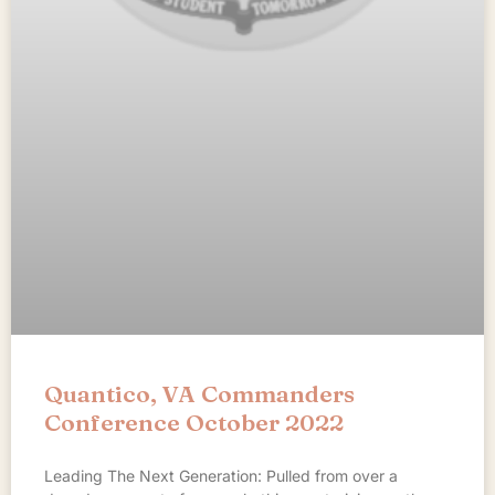
Quantico, VA Commanders
Conference October 2022
Leading The Next Generation: Pulled from over a