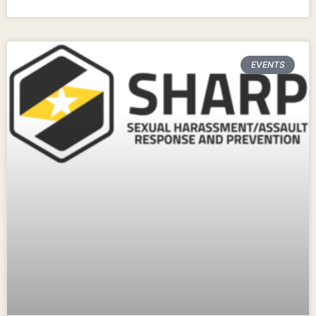
EVENTS