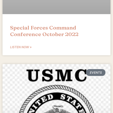
Special Forces Command
Conference October 2022
LISTEN NOW »
EVENTS