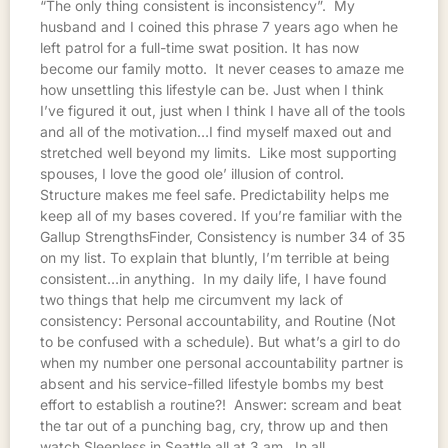
“The only thing consistent is inconsistency”. My
husband and I coined this phrase 7 years ago when he
left patrol for a full-time swat position. It has now
become our family motto. It never ceases to amaze me
how unsettling this lifestyle can be. Just when I think
I’ve figured it out, just when I think I have all of the tools
and all of the motivation…I find myself maxed out and
stretched well beyond my limits. Like most supporting
spouses, I love the good ole’ illusion of control.
Structure makes me feel safe. Predictability helps me
keep all of my bases covered. If you’re familiar with the
Gallup StrengthsFinder, Consistency is number 34 of 35
on my list. To explain that bluntly, I’m terrible at being
consistent…in anything. In my daily life, I have found
two things that help me circumvent my lack of
consistency: Personal accountability, and Routine (Not
to be confused with a schedule). But what’s a girl to do
when my number one personal accountability partner is
absent and his service-filled lifestyle bombs my best
effort to establish a routine?! Answer: scream and beat
the tar out of a punching bag, cry, throw up and then
watch Sleepless in Seattle all at 3 am. In all