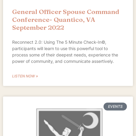
General Officer Spouse Command
Conference- Quantico, VA
September 2022
Reconnect 2.0: Using The 5 Minute Check-In©,
participants will learn to use this powerful tool to
process some of their deepest needs, experience the
power of community, and communicate assertively.
LISTEN NOW »
EVENTS