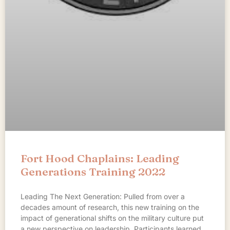
Fort Hood Chaplains: Leading
Generations Training 2022
Leading The Next Generation: Pulled from over a
decades amount of research, this new training on the
impact of generational shifts on the military culture put
a new perspective on leadership. Participants learned