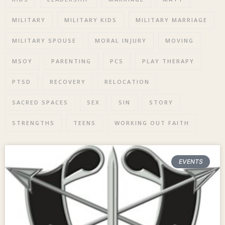
MILITARY
MILITARY KIDS
MILITARY MARRIAGE
MILITARY SPOUSE
MORAL INJURY
MOVING
MSOY
PARENTING
PCS
PLAY THERAPY
PTSD
RECOVERY
RELOCATION
SACRED SPACES
SEX
SIN
STORY
STRENGTHS
TEENS
WORKING OUT FAITH
EVENTS