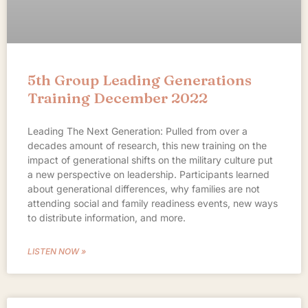
5th Group Leading Generations
Training December 2022
Leading The Next Generation: Pulled from over a
decades amount of research, this new training on the
impact of generational shifts on the military culture put
a new perspective on leadership. Participants learned
about generational differences, why families are not
attending social and family readiness events, new ways
to distribute information, and more.
LISTEN NOW »