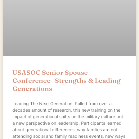
USASOC Senior Spouse
Conference- Strengths & Leading
Generations
Leading The Next Generation: Pulled from over a
decades amount of research, this new training on the
impact of generational shifts on the military culture put
a new perspective on leadership. Participants learned
about generational differences, why families are not
attending social and family readiness events, new ways