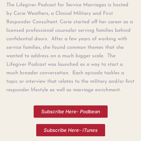
The Lifegiver Podcast for Service Marriages is hosted
by Corie Weathers, a Clinical Military and First
Responder Consultant. Corie started off her career as a
licensed professional counselor serving families behind
confidential doors. After a few years of working with
service families, she found common themes that she
wanted to address on a much bigger scale. The
Lifegiver Podcast was launched as a way to start a
much broader conversation. Each episode tackles a
topic or interview that relates to the military and/or first
responder lifestyle as well as marriage enrichment.
Subscribe Here- Podbean
Subscribe Here- iTunes