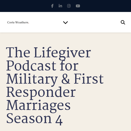
The Lifegiver
Podcast for
Military & First
Responder
Marriages
Season 4