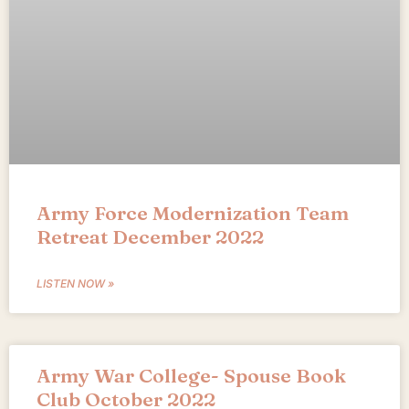
Army Force Modernization Team
Retreat December 2022
LISTEN NOW »
Army War College- Spouse Book
Club October 2022