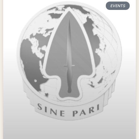
EVENTS