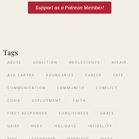
Support as a Patreon Member!
Tags
ABUSE
ADDICTION
ADOLESCENTS
AFFAIR
ASH CARTER
BOUNDARIES
CAREER
CKFF
COMMUNICATION
COMMUNITY
CONFLICT
CORIE
DEPLOYMENT
FAITH
FIRST RESPONDER
FORGIVENESS
GRACE
GRIEF
HERO
HOLIDAYS
INFIDELITY
KIDS
LEADERSHIP
MARRIAGE
MATT