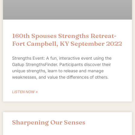
160th Spouses Strengths Retreat-
Fort Campbell, KY September 2022
Strengths Event: A fun, interactive event using the
Gallup StrengthsFinder. Participants discover their
unique strengths, learn to release and manage
weaknesses, and value the differences of others.
LISTEN NOW »
Sharpening Our Senses