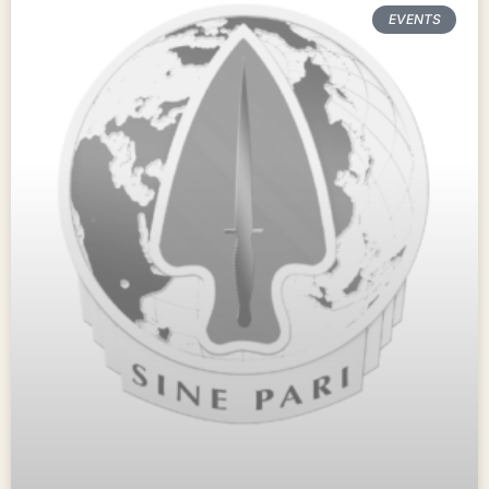
EVENTS