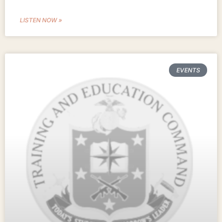
LISTEN NOW »
EVENTS