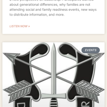
about generational differences, why families are not
attending social and family readiness events, new ways
to distribute information, and more.
LISTEN NOW »
EVENTS