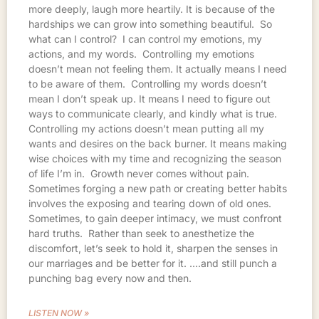
more deeply, laugh more heartily. It is because of the
hardships we can grow into something beautiful. So
what can I control? I can control my emotions, my
actions, and my words. Controlling my emotions
doesn’t mean not feeling them. It actually means I need
to be aware of them. Controlling my words doesn’t
mean I don’t speak up. It means I need to figure out
ways to communicate clearly, and kindly what is true.
Controlling my actions doesn’t mean putting all my
wants and desires on the back burner. It means making
wise choices with my time and recognizing the season
of life I’m in. Growth never comes without pain.
Sometimes forging a new path or creating better habits
involves the exposing and tearing down of old ones.
Sometimes, to gain deeper intimacy, we must confront
hard truths. Rather than seek to anesthetize the
discomfort, let’s seek to hold it, sharpen the senses in
our marriages and be better for it. ….and still punch a
punching bag every now and then.
LISTEN NOW »