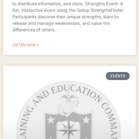
to distribute information, and more. Strengths Event: A
fun, interactive event using the Gallup StrengthsFinder.
Participants discover their unique strengths, learn to
release and manage weaknesses, and value the
differences of others.
LISTEN NOW »
EVENTS