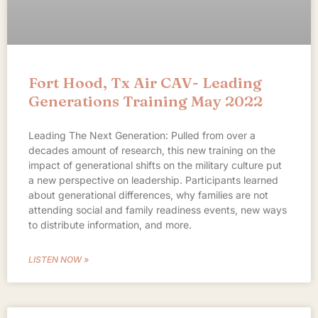
Fort Hood, Tx Air CAV- Leading
Generations Training May 2022
Leading The Next Generation: Pulled from over a
decades amount of research, this new training on the
impact of generational shifts on the military culture put
a new perspective on leadership. Participants learned
about generational differences, why families are not
attending social and family readiness events, new ways
to distribute information, and more.
LISTEN NOW »