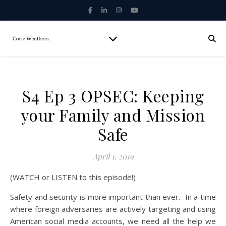
S4 Ep 3 OPSEC: Keeping
your Family and Mission
Safe
April 1, 2019
(WATCH or LISTEN to this episode!)
Safety and security is more important than ever. In a time
where foreign adversaries are actively targeting and using
American social media accounts, we need all the help we