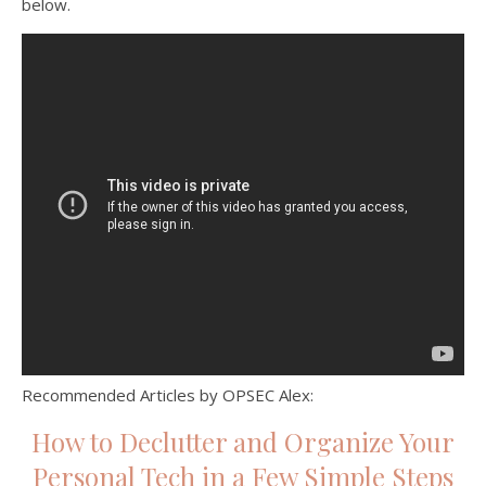
below.
Recommended Articles by OPSEC Alex:
How to Declutter and Organize Your
Personal Tech in a Few Simple Steps