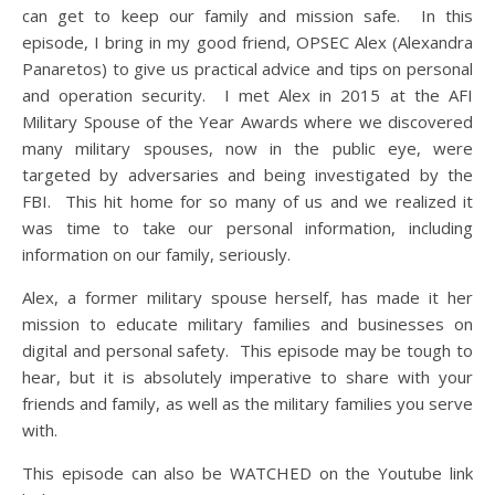
can get to keep our family and mission safe. In this
episode, I bring in my good friend, OPSEC Alex (Alexandra
Panaretos) to give us practical advice and tips on personal
and operation security. I met Alex in 2015 at the AFI
Military Spouse of the Year Awards where we discovered
many military spouses, now in the public eye, were
targeted by adversaries and being investigated by the
FBI. This hit home for so many of us and we realized it
was time to take our personal information, including
information on our family, seriously.
Alex, a former military spouse herself, has made it her
mission to educate military families and businesses on
digital and personal safety. This episode may be tough to
hear, but it is absolutely imperative to share with your
friends and family, as well as the military families you serve
with.
This episode can also be WATCHED on the Youtube link