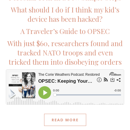
What should I do if I think my kid’s
device has been hacked?
A Traveler’s Guide to OPSEC
With just $60, researchers found and
tracked NATO troops and even
tricked them into disobeying orders
READ MORE