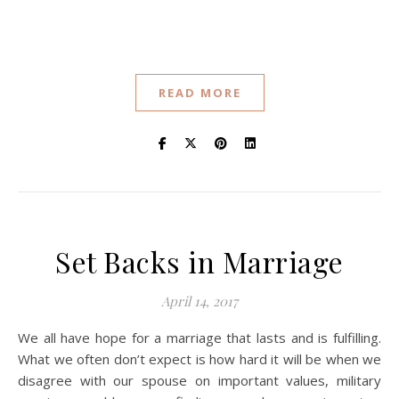
READ MORE
Set Backs in Marriage
April 14, 2017
We all have hope for a marriage that lasts and is fulfilling.
What we often don’t expect is how hard it will be when we
disagree with our spouse on important values, military