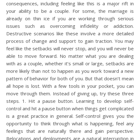
consequences, including feeling like this is a major rift in
your ability to be a couple. For some, the marriage is
already on thin ice if you are working through serious
issues such as overcoming infidelity or addiction.
Destructive scenarios like these involve a more detailed
process of change and support to gain traction. You may
feel like the setbacks will never stop, and you will never be
able to move forward. No matter what you are dealing
with as a couple, whether it’s small or large, setbacks are
more likely than not to happen as you work toward a new
pattern of behavior for both of you. But that doesn’t mean
all hope is lost. With a few tools in your pocket, you can
move through them. Instead of giving up, try these three
steps. 1. Hit a pause button. Learning to develop self-
control and hit a pause button when things get complicated
is a great practice in general. Self-control gives you the
opportunity to think through what is happening, feel any
feelings that are naturally there and gain perspective.
Relocations and deployments are a natural interruption in