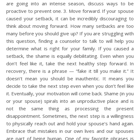
are going into an intense season, discuss ways to be
proactive to prevent one. 3. Move forward. If your spouse
caused your setback, it can be incredibly discouraging to
think about moving forward. How many setbacks are too
many before you should give up? If you are struggling with
this question, finding a counselor to talk to will help you
determine what is right for your family. If you caused a
setback, the shame is equally debilitating. Even when you
don’t feel like it, take the next healthy step forward. In
recovery, there is a phrase — “fake it till you make it.” It
doesn’t mean you should be inauthentic. It means you
decide to take the next step even when you don’t feel like
it. Eventually, your motivation will come back. Shame (in you
or your spouse) spirals into an unproductive place and is
not the same thing as processing the present
disappointment. Sometimes, the next step is a willingness
to physically reach out and hold your spouse’s hand again.
Embrace that mistakes in our own lives and our spouses
are part of being human. One of my favorite phrases is