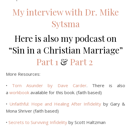
My interview with Dr. Mike
Sytsma
Here is also my podcast on
“Sin in a Christian Marriage”
Part 1
&
Part 2
More Resources:
•
Torn Asunder by Dave Carder
. There is also
a
workbook
available for this book. (faith based)
•
Unfaithful: Hope and Healing After Infidelity
by Gary &
Mona Shriver (faith based)
•
Secrets to Surviving Infidelity
by Scott Haltzman