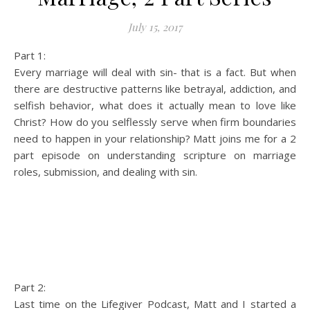
July 15, 2017
Part 1:
Every marriage will deal with sin- that is a fact. But when
there are destructive patterns like betrayal, addiction, and
selfish behavior, what does it actually mean to love like
Christ? How do you selflessly serve when firm boundaries
need to happen in your relationship? Matt joins me for a 2
part episode on understanding scripture on marriage
roles, submission, and dealing with sin.
Part 2:
Last time on the Lifegiver Podcast, Matt and I started a