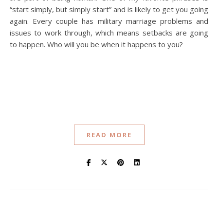
“start simply, but simply start” and is likely to get you going
again. Every couple has military marriage problems and
issues to work through, which means setbacks are going
to happen. Who will you be when it happens to you?
READ MORE