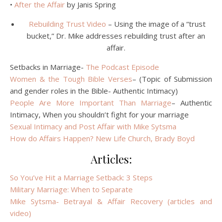
•
After the Affair
by Janis Spring
Rebuilding Trust Video
– Using the image of a “trust
bucket,” Dr. Mike addresses rebuilding trust after an
affair.
Setbacks in Marriage-
The Podcast Episode
Women & the Tough Bible Verses
– (Topic of Submission
and gender roles in the Bible- Authentic Intimacy)
People Are More Important Than Marriage
– Authentic
Intimacy, When you shouldn’t fight for your marriage
Sexual Intimacy and Post Affair with Mike Sytsma
How do Affairs Happen? New Life Church, Brady Boyd
Articles:
So You’ve Hit a Marriage Setback: 3 Steps
Military Marriage: When to Separate
Mike Sytsma- Betrayal & Affair Recovery (articles and
video)