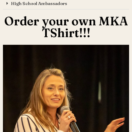
High School Ambassadors
Order your own MKA
TShirt!!!