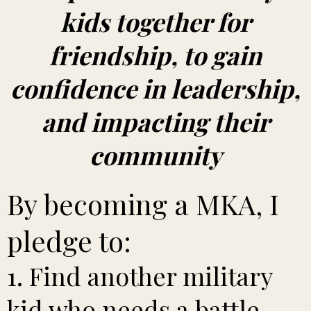
kids together for
friendship, to gain
confidence in leadership,
and impacting their
community
By becoming a MKA, I
pledge to:
1. Find another military
kid who needs a battle