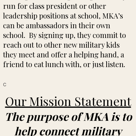
run for class president or other
leadership positions at school, MKA’s
can be ambassadors in their own
school. By signing up, they commit to
reach out to other new military kids
they meet and offer a helping hand, a
friend to eat lunch with, or just listen.
C
Our Mission Statement
The purpose of MKA is to
help connect military