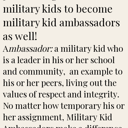
military kids to become
military kid ambassadors
as well!
A
mbassador:
a military kid who
is a leader in his or her school
and community, an example to
his or her peers, living out the
values of respect and integrity.
No matter how temporary his or
her assignment, Military Kid