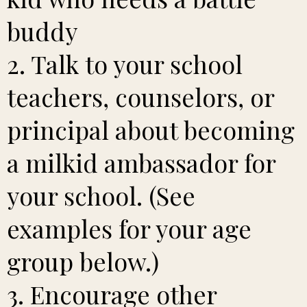
buddy
2. Talk to your school
teachers, counselors, or
principal about becoming
a milkid ambassador for
your school. (See
examples for your age
group below.)
3. Encourage other