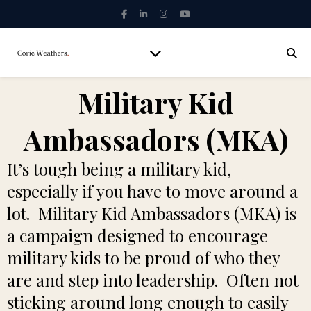
Military Kid
Ambassadors (MKA)
It’s tough being a military kid,
especially if you have to move around a
lot. Military Kid Ambassadors (MKA) is
a campaign designed to encourage
military kids to be proud of who they
are and step into leadership. Often not
sticking around long enough to easily