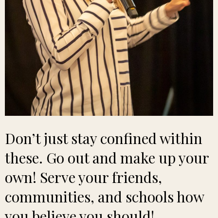
Don’t just stay confined within
these. Go out and make up your
own! Serve your friends,
communities, and schools how
you believe you should!