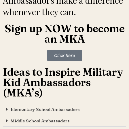
Ambassadors make a difference
whenever they can.
Sign up NOW to become
an MKA
Click here
Ideas to Inspire Military
Kid Ambassadors
(MKA’s)
Elementary School Ambassadors
Middle School Ambassadors