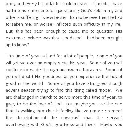
body and every bit of faith I could muster. I’ll admit, I have
had intense moments of questioning God’s role in my and
other’s suffering. I knew better than to believe that He had
forsaken me, or worse- inflicted such difficulty in my life.
But, this has been enough to cause me to question His
existence. Where was this “Good God” I had been brought
up to know?
This time of year is hard for a lot of people. Some of you
will grieve over an empty seat this year. Some of you will
continue to wade through unanswered prayers. Some of
you will doubt His goodness as you experience the lack of
good in the world. Some of you have struggled though
advent season trying to find this thing called “hope”. We
are challenged in church to serve more this time of year, to
give, to be the love of God. But maybe you are the one
that is walking into church feeling like you more so meet
the description of the downcast than the servant
overflowing with God’s goodness and favor. Maybe you