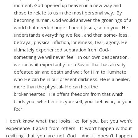
moment, God opened up heaven in a new way and
chose to relate to us in the most personal way. By
becoming human, God would answer the groanings of a
world that needed hope. I need Jesus, so do you. He
understands everything we feel, and then some- loss,
betrayal, physical infliction, loneliness, fear, agony. He
ultimately experienced separation from God-
something we will never feel. In our own desperation,
we can wait expectantly for a Savior that has already
defeated sin and death and wait for Him to illuminate
who He can be in our present darkness. He is a healer,
more than the physical- He can heal the
brokenhearted. He offers freedom from that which
binds you- whether it is yourself, your behavior, or your
fear.
I don’t know what that looks like for you, but you won’t
experience it apart from others. It won’t happen without
realizing that you are not God. And it doesn’t happen