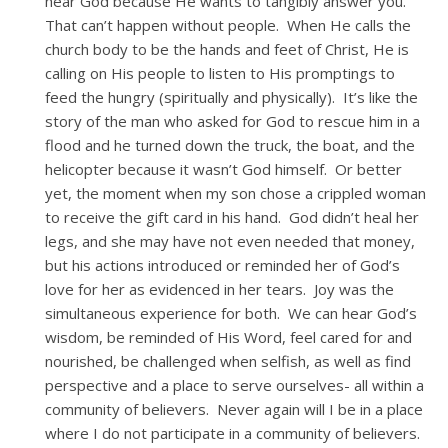
hear God because He wants to tangibly answer you.
That can’t happen without people. When He calls the
church body to be the hands and feet of Christ, He is
calling on His people to listen to His promptings to
feed the hungry (spiritually and physically). It’s like the
story of the man who asked for God to rescue him in a
flood and he turned down the truck, the boat, and the
helicopter because it wasn’t God himself. Or better
yet, the moment when my son chose a crippled woman
to receive the gift card in his hand. God didn’t heal her
legs, and she may have not even needed that money,
but his actions introduced or reminded her of God’s
love for her as evidenced in her tears. Joy was the
simultaneous experience for both. We can hear God’s
wisdom, be reminded of His Word, feel cared for and
nourished, be challenged when selfish, as well as find
perspective and a place to serve ourselves- all within a
community of believers. Never again will I be in a place
where I do not participate in a community of believers.