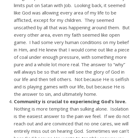
limits put on Satan with Job. Looking back, it seemed
like God was allowing every area of my life to be
afflicted, except for my children. They seemed
unscathed by all that was happening around them. But
every other area, even my faith seemed like open
game. I had some very human conditions on my belief
in Him, and He knew that I would come out like a piece
of coal under enough pressure, with something more
pure and a whole lot more real. The answer to “why”
will always be so that we will see the glory of God in
our life and then tell others. Not because He is selfish
and is playing games with our life, but because He is
the answer to sin, and ultimately home.
Community is crucial to experiencing God’s love.
Nothing is more tempting than sulking alone. Isolation
is the easiest answer to the pain we feel. If we do not
reach out and are convinced that no one cares, we will
entirely miss out on hearing God. Sometimes we can’t