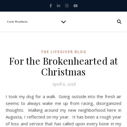
THE LIFEGIVER BLOG
For the Brokenhearted at
Christmas
April 6, 2018
I took my dog for a walk. Going outside into the fresh air
seems to always wake me up from racing, disorganized
thoughts. Walking around my new neighborhood here in
Augusta, I reflected on my year. It has been a rough year
of loss and service that has called upon every bone in my