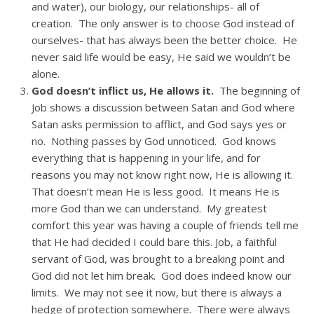
and water), our biology, our relationships- all of
creation. The only answer is to choose God instead of
ourselves- that has always been the better choice. He
never said life would be easy, He said we wouldn’t be
alone.
God doesn’t inflict us, He allows it.
The beginning of
Job shows a discussion between Satan and God where
Satan asks permission to afflict, and God says yes or
no. Nothing passes by God unnoticed. God knows
everything that is happening in your life, and for
reasons you may not know right now, He is allowing it.
That doesn’t mean He is less good. It means He is
more God than we can understand. My greatest
comfort this year was having a couple of friends tell me
that He had decided I could bare this. Job, a faithful
servant of God, was brought to a breaking point and
God did not let him break. God does indeed know our
limits. We may not see it now, but there is always a
hedge of protection somewhere. There were always