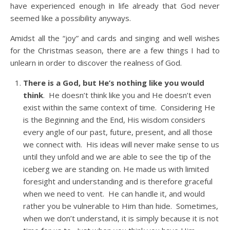
have experienced enough in life already that God never
seemed like a possibility anyways.
Amidst all the “joy” and cards and singing and well wishes
for the Christmas season, there are a few things I had to
unlearn in order to discover the realness of God.
There is a God, but He’s nothing like you would
think
. He doesn’t think like you and He doesn’t even
exist within the same context of time. Considering He
is the Beginning and the End, His wisdom considers
every angle of our past, future, present, and all those
we connect with. His ideas will never make sense to us
until they unfold and we are able to see the tip of the
iceberg we are standing on. He made us with limited
foresight and understanding and is therefore graceful
when we need to vent. He can handle it, and would
rather you be vulnerable to Him than hide. Sometimes,
when we don’t understand, it is simply because it is not