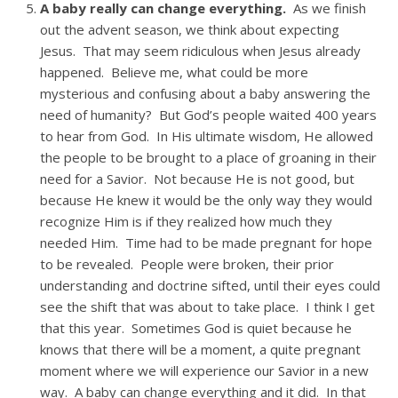
A baby really can change everything.
As we finish
out the advent season, we think about expecting
Jesus. That may seem ridiculous when Jesus already
happened. Believe me, what could be more
mysterious and confusing about a baby answering the
need of humanity? But God’s people waited 400 years
to hear from God. In His ultimate wisdom, He allowed
the people to be brought to a place of groaning in their
need for a Savior. Not because He is not good, but
because He knew it would be the only way they would
recognize Him is if they realized how much they
needed Him. Time had to be made pregnant for hope
to be revealed. People were broken, their prior
understanding and doctrine sifted, until their eyes could
see the shift that was about to take place. I think I get
that this year. Sometimes God is quiet because he
knows that there will be a moment, a quite pregnant
moment where we will experience our Savior in a new
way. A baby can change everything and it did. In that