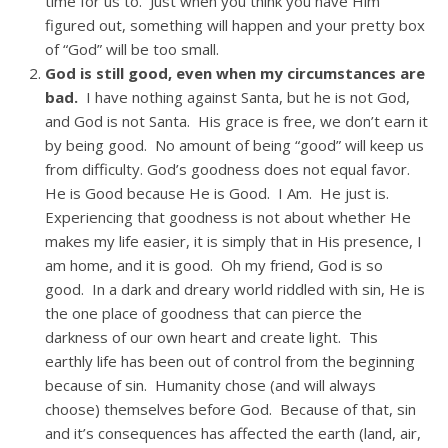
time for us to. Just when you think you have Him
figured out, something will happen and your pretty box
of “God” will be too small.
God is still good, even when my circumstances are
bad.
I have nothing against Santa, but he is not God,
and God is not Santa. His grace is free, we don’t earn it
by being good. No amount of being “good” will keep us
from difficulty. God’s goodness does not equal favor.
He is Good because He is Good. I Am. He just is.
Experiencing that goodness is not about whether He
makes my life easier, it is simply that in His presence, I
am home, and it is good. Oh my friend, God is so
good. In a dark and dreary world riddled with sin, He is
the one place of goodness that can pierce the
darkness of our own heart and create light. This
earthly life has been out of control from the beginning
because of sin. Humanity chose (and will always
choose) themselves before God. Because of that, sin
and it’s consequences has affected the earth (land, air,