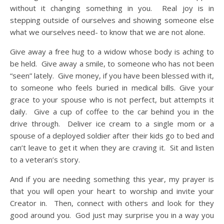
without it changing something in you. Real joy is in
stepping outside of ourselves and showing someone else
what we ourselves need- to know that we are not alone.
Give away a free hug to a widow whose body is aching to
be held. Give away a smile, to someone who has not been
“seen” lately. Give money, if you have been blessed with it,
to someone who feels buried in medical bills. Give your
grace to your spouse who is not perfect, but attempts it
daily. Give a cup of coffee to the car behind you in the
drive through. Deliver ice cream to a single mom or a
spouse of a deployed soldier after their kids go to bed and
can’t leave to get it when they are craving it. Sit and listen
to a veteran’s story.
And if you are needing something this year, my prayer is
that you will open your heart to worship and invite your
Creator in. Then, connect with others and look for they
good around you. God just may surprise you in a way you