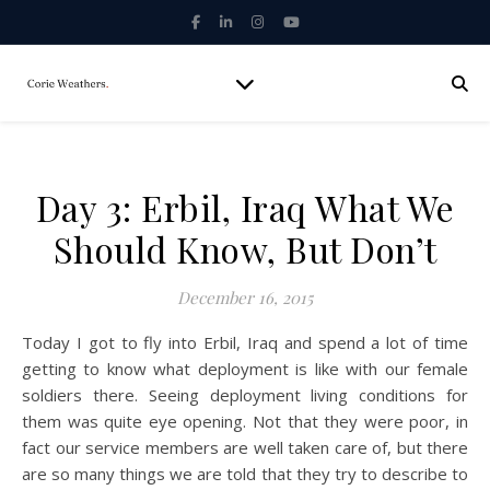
Day 3: Erbil, Iraq What We
Should Know, But Don’t
December 16, 2015
Today I got to fly into Erbil, Iraq and spend a lot of time
getting to know what deployment is like with our female
soldiers there. Seeing deployment living conditions for
them was quite eye opening. Not that they were poor, in
fact our service members are well taken care of, but there
are so many things we are told that they try to describe to