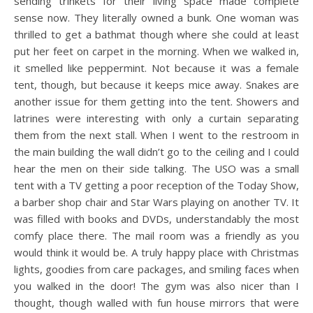
sending trinkets for their living space made complete
sense now. They literally owned a bunk. One woman was
thrilled to get a bathmat though where she could at least
put her feet on carpet in the morning. When we walked in,
it smelled like peppermint. Not because it was a female
tent, though, but because it keeps mice away. Snakes are
another issue for them getting into the tent. Showers and
latrines were interesting with only a curtain separating
them from the next stall. When I went to the restroom in
the main building the wall didn’t go to the ceiling and I could
hear the men on their side talking. The USO was a small
tent with a TV getting a poor reception of the Today Show,
a barber shop chair and Star Wars playing on another TV. It
was filled with books and DVDs, understandably the most
comfy place there. The mail room was a friendly as you
would think it would be. A truly happy place with Christmas
lights, goodies from care packages, and smiling faces when
you walked in the door! The gym was also nicer than I
thought, though walled with fun house mirrors that were