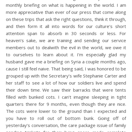
monthly briefing on what is happening in the world. I am
more appreciative than ever of our press that come along
on these trips that ask the right questions, think it through,
and then form it all into words for our culture’s short
attention span to absorb in 30 seconds or less. For
heaven’s sake, we are training and sending our service
members out to dealwith the evil in the world, we owe it
to ourselves to learn about it. I’m especially glad my
husband gave me a briefing on Syria a couple months ago,
cause I still feel naive. That being said, I was honored to be
grouped up with the Secretary’s wife Stephanie Carter and
her staff to see a lot of how our soldiers live and spend
their down time. We saw their barracks that were tents
filled with bunked cots. I can’t imagine sleeping in tight
quarters there for 9 months, even though they are nice.
The cots were lower to the ground than I expected and
you have to roll out of bottom bunk. Going off of
yesterday’s conversation, the care package issue of family