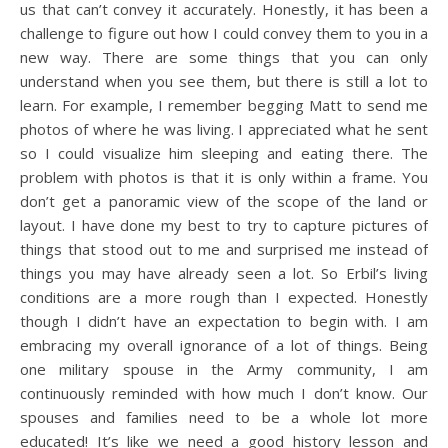
us that can’t convey it accurately. Honestly, it has been a
challenge to figure out how I could convey them to you in a
new way. There are some things that you can only
understand when you see them, but there is still a lot to
learn. For example, I remember begging Matt to send me
photos of where he was living. I appreciated what he sent
so I could visualize him sleeping and eating there. The
problem with photos is that it is only within a frame. You
don’t get a panoramic view of the scope of the land or
layout. I have done my best to try to capture pictures of
things that stood out to me and surprised me instead of
things you may have already seen a lot. So Erbil’s living
conditions are a more rough than I expected. Honestly
though I didn’t have an expectation to begin with. I am
embracing my overall ignorance of a lot of things. Being
one military spouse in the Army community, I am
continuously reminded with how much I don’t know. Our
spouses and families need to be a whole lot more
educated! It’s like we need a good history lesson and