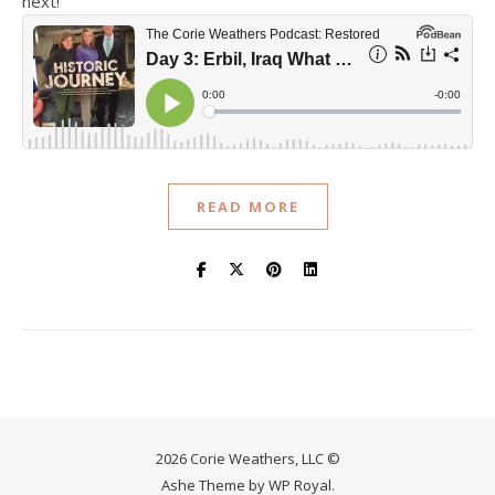
next!
READ MORE
2026 Corie Weathers, LLC ©
Ashe Theme by
WP Royal
.