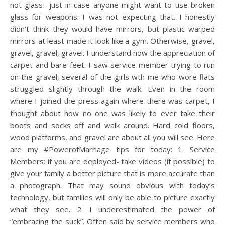
not glass- just in case anyone might want to use broken
glass for weapons. I was not expecting that. I honestly
didn’t think they would have mirrors, but plastic warped
mirrors at least made it look like a gym. Otherwise, gravel,
gravel, gravel, gravel. I understand now the appreciation of
carpet and bare feet. I saw service member trying to run
on the gravel, several of the girls wth me who wore flats
struggled slightly through the walk. Even in the room
where I joined the press again where there was carpet, I
thought about how no one was likely to ever take their
boots and socks off and walk around. Hard cold floors,
wood platforms, and gravel are about all you will see. Here
are my #PowerofMarriage tips for today: 1. Service
Members: if you are deployed- take videos (if possible) to
give your family a better picture that is more accurate than
a photograph. That may sound obvious with today’s
technology, but families will only be able to picture exactly
what they see. 2. I underestimated the power of
“embracing the suck”. Often said by service members who