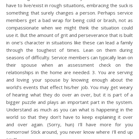
have to live/exist in rough situations, embracing the suck is
something that surely changes a person. Perhaps service
members get a bad wrap for being cold or brash, not as
compassionate when we might think the situation could
use it. But the amount of grit and perseverance that is built
in one’s character in situations like these can lead a family
through the toughest of times. Lean on them during
seasons of difficulty. Service members can typically lean on
their spouse when an assessment check on the
relationships in the home are needed. 3. You are serving
and loving your spouse by knowing enough about the
world’s events that effect his/her job. You may get weary
of hearing what they do over an over, but it is part of a
bigger puzzle and plays an important part in the system.
Understand as much as you can what is happening in the
world so that they don’t have to keep explaining it over
and over again. (Sorry, hun) I’ll have more for you
tomorrow! Stick around, you never know where I’ll end up